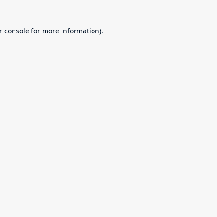
r console
for more information).