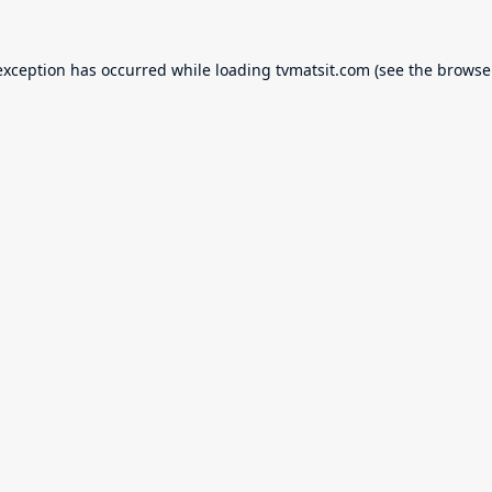
exception has occurred while loading
tvmatsit.com
(see the
browse