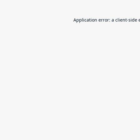
Application error: a
client
-side 