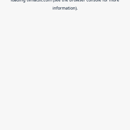
information).