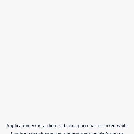
Application error: a
client
-side exception has occurred while
loading
tvmatsit.com
(see the
browser console
for more