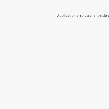
Application error: a
client
-side 