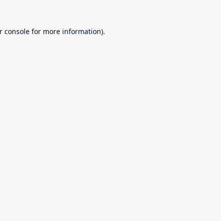
r console
for more information).