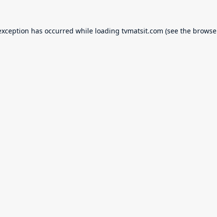
exception has occurred while loading
tvmatsit.com
(see the
browse