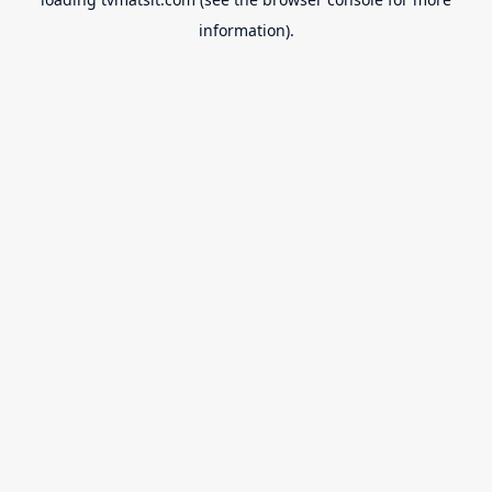
information).