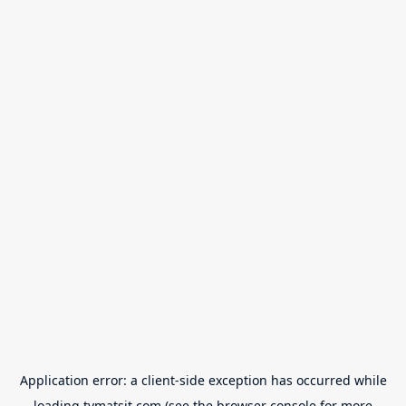
Application error: a
client
-side exception has occurred while
loading
tvmatsit.com
(see the
browser console
for more