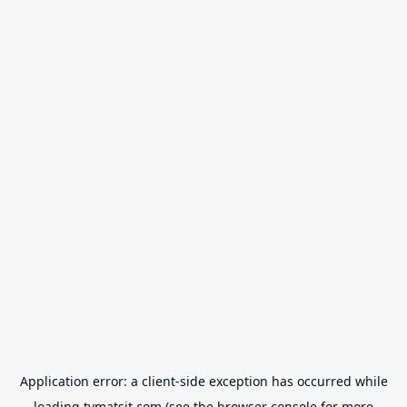
Application error: a
client
-side exception has occurred while
loading
tvmatsit.com
(see the
browser console
for more