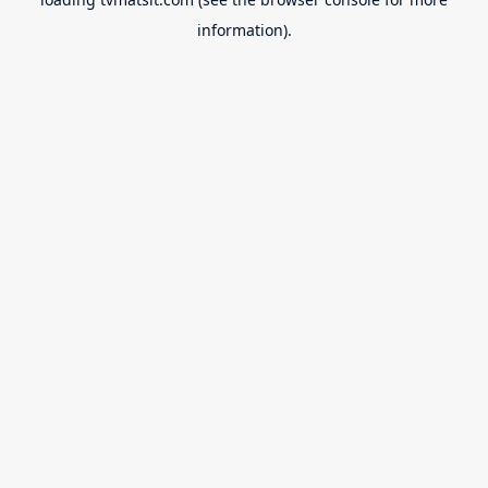
information).