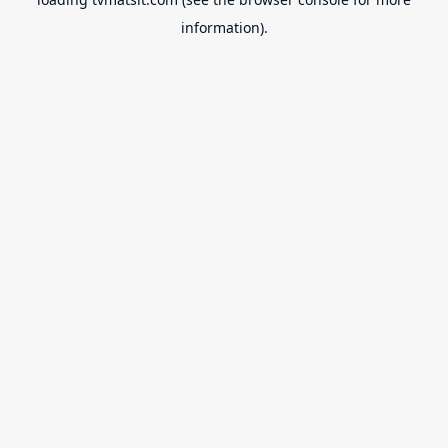
information).