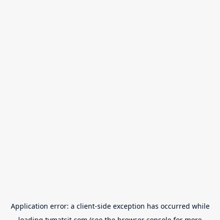
Application error: a
client
-side exception has occurred while
loading
tvmatsit.com
(see the
browser console
for more