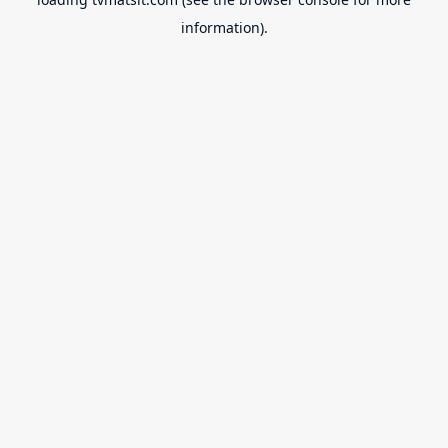
information).