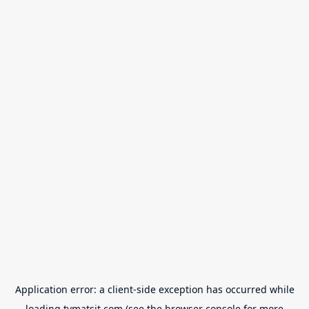
Application error: a
client
-side exception has occurred while
loading
tvmatsit.com
(see the
browser console
for more