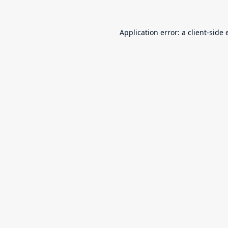
Application error: a
client
-side 