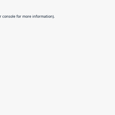
r console
for more information).