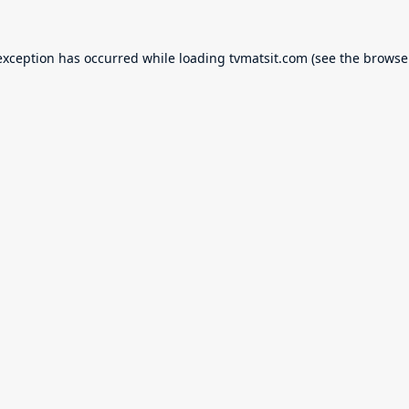
exception has occurred while loading
tvmatsit.com
(see the
browse