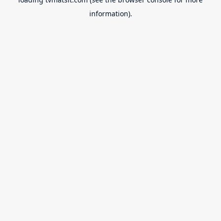
information).