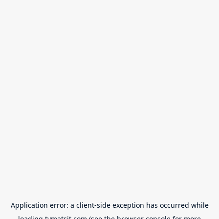
Application error: a
client
-side exception has occurred while
loading
tvmatsit.com
(see the
browser console
for more