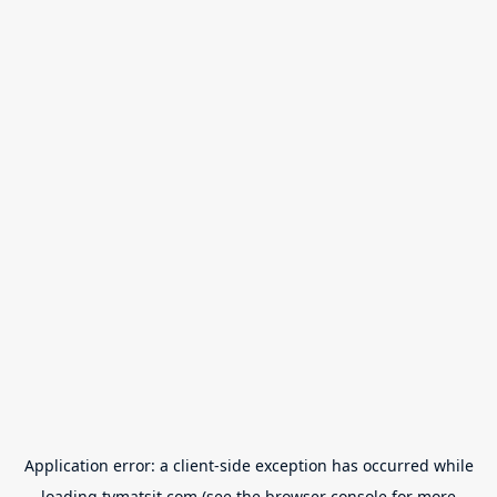
Application error: a
client
-side exception has occurred while
loading
tvmatsit.com
(see the
browser console
for more