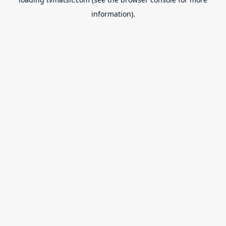
information).