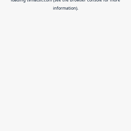
information).