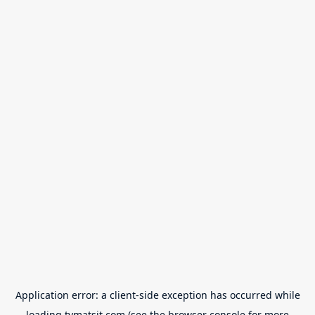
Application error: a
client
-side exception has occurred while
loading
tvmatsit.com
(see the
browser console
for more