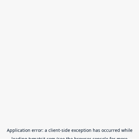
Application error: a
client
-side exception has occurred while
loading
tvmatsit.com
(see the
browser console
for more