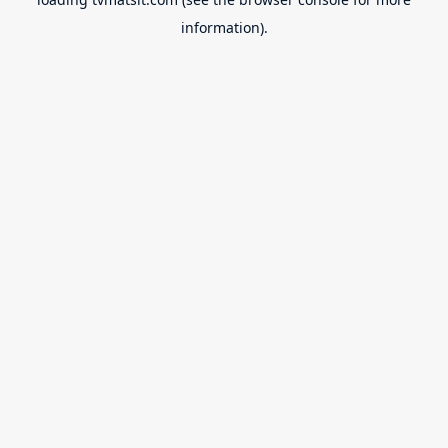
information).