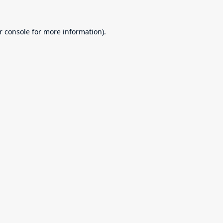
r console
for more information).