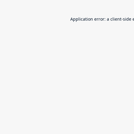
Application error: a
client
-side 