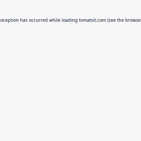
exception has occurred while loading
tvmatsit.com
(see the
browse