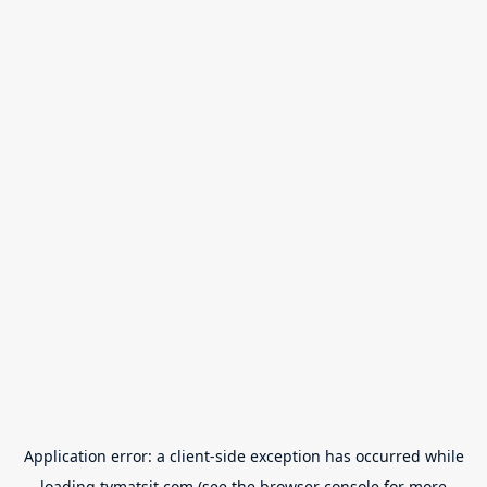
Application error: a
client
-side exception has occurred while
loading
tvmatsit.com
(see the
browser console
for more