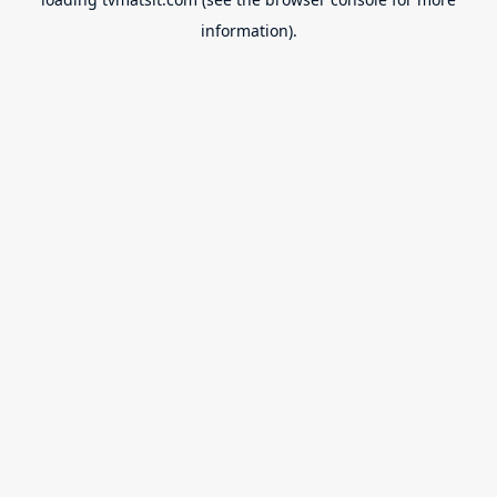
information).