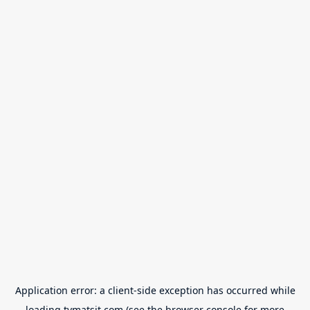
Application error: a
client
-side exception has occurred while
loading
tvmatsit.com
(see the
browser console
for more