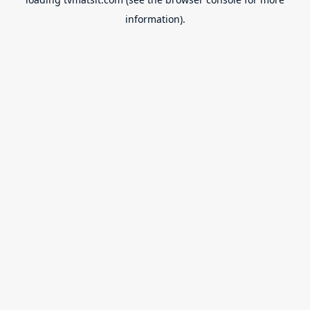
information).