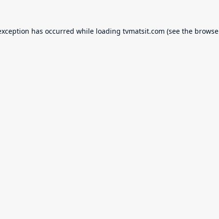
exception has occurred while loading
tvmatsit.com
(see the
browse