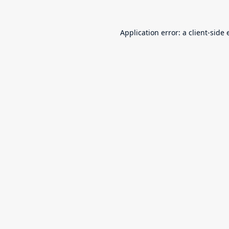
Application error: a
client
-side 