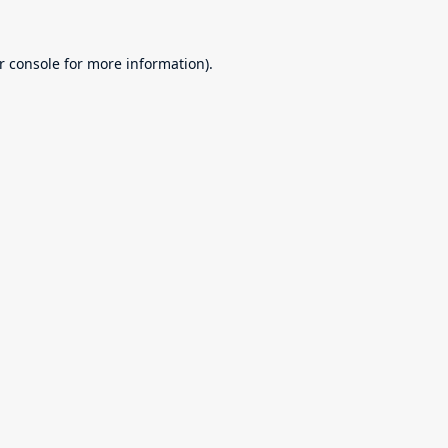
r console
for more information).