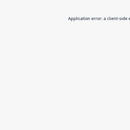
Application error: a
client
-side 