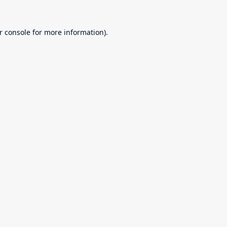
r console
for more information).