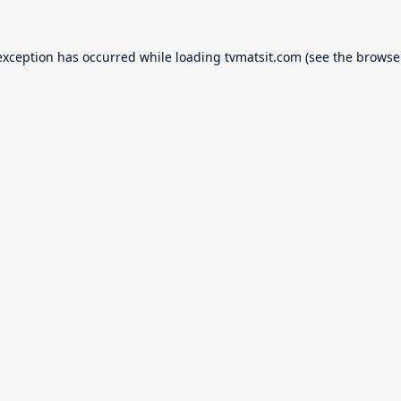
exception has occurred while loading
tvmatsit.com
(see the
browse