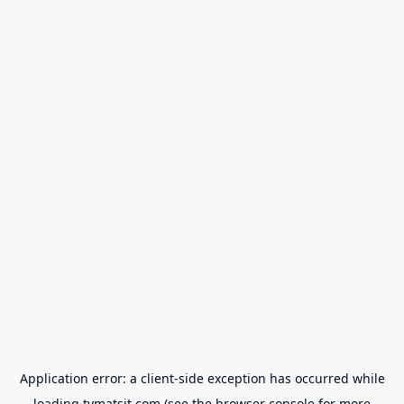
Application error: a
client
-side exception has occurred while
loading
tvmatsit.com
(see the
browser console
for more