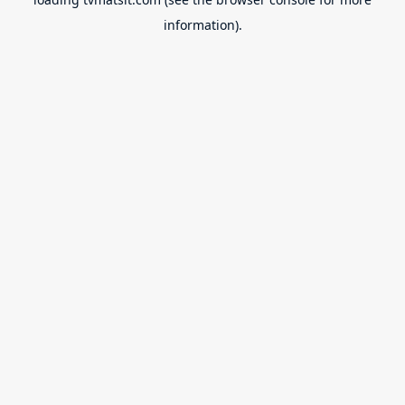
information).