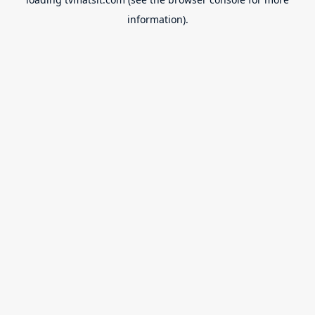
information).