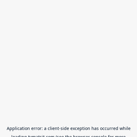
Application error: a
client
-side exception has occurred while
loading
tvmatsit.com
(see the
browser console
for more