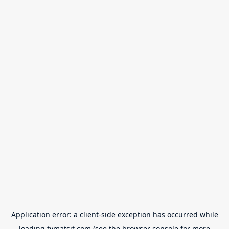
Application error: a
client
-side exception has occurred while
loading
tvmatsit.com
(see the
browser console
for more