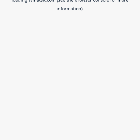
information).