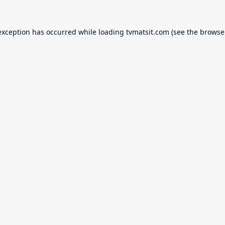
exception has occurred while loading
tvmatsit.com
(see the
browse