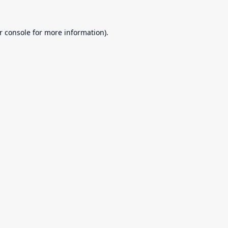
r console
for more information).