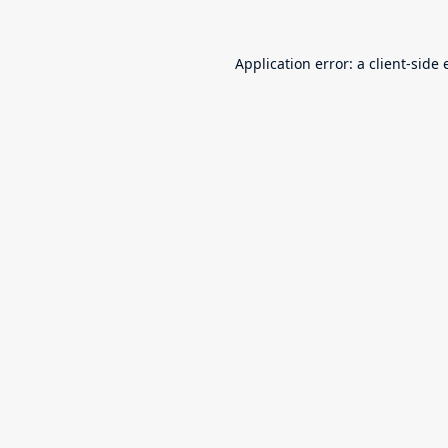
Application error: a
client
-side 