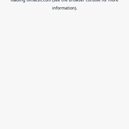
information).