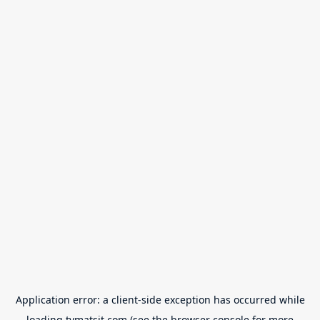
Application error: a
client
-side exception has occurred while
loading
tvmatsit.com
(see the
browser console
for more