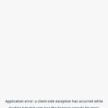
Application error: a
client
-side exception has occurred while
loading
tvmatsit.com
(see the
browser console
for more