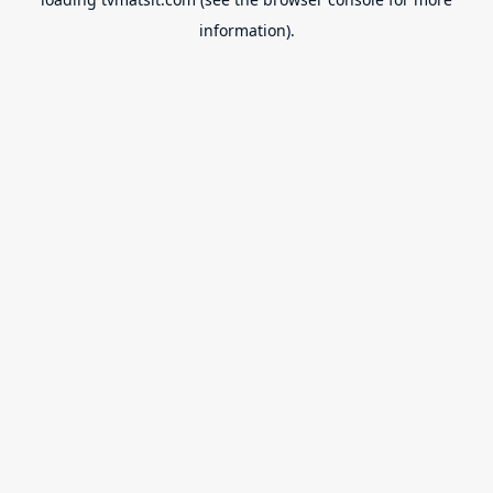
information).