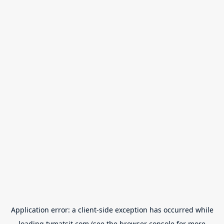
Application error: a
client
-side exception has occurred while
loading
tvmatsit.com
(see the
browser console
for more