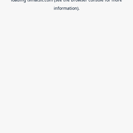
information).