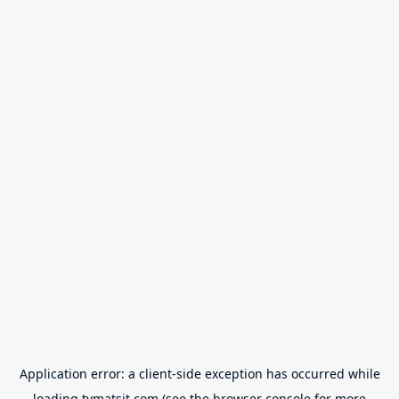
Application error: a
client
-side exception has occurred while
loading
tvmatsit.com
(see the
browser console
for more