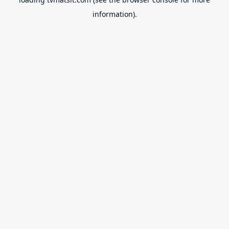
information).