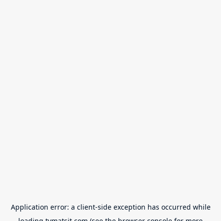
Application error: a
client
-side exception has occurred while
loading
tvmatsit.com
(see the
browser console
for more