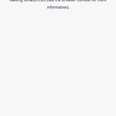
information).