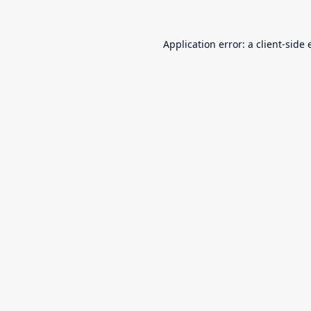
Application error: a
client
-side 