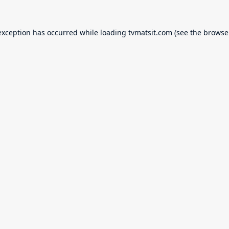
exception has occurred while loading
tvmatsit.com
(see the
browse