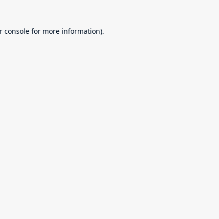
r console
for more information).