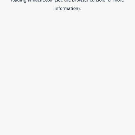
information).