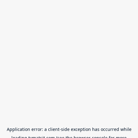
Application error: a
client
-side exception has occurred while
loading
tvmatsit.com
(see the
browser console
for more