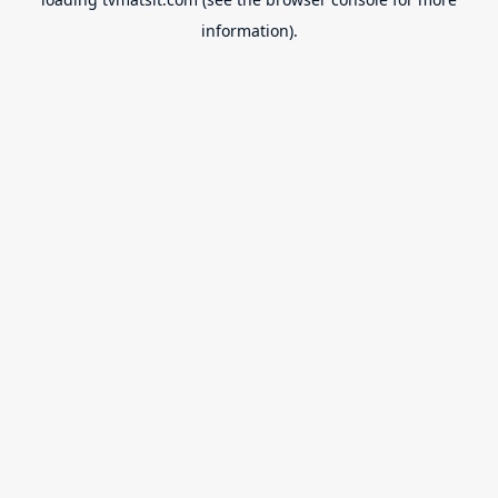
information).