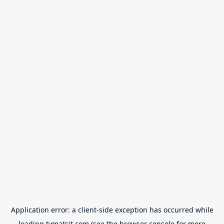
Application error: a
client
-side exception has occurred while
loading
tvmatsit.com
(see the
browser console
for more