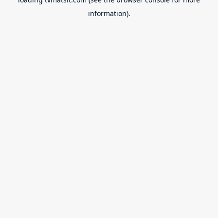
information).