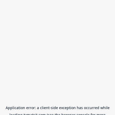
Application error: a
client
-side exception has occurred while
loading
tvmatsit.com
(see the
browser console
for more