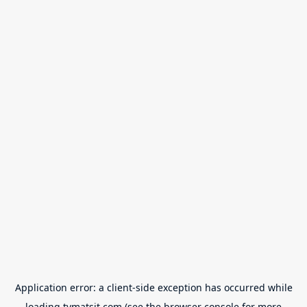
Application error: a
client
-side exception has occurred while
loading
tvmatsit.com
(see the
browser console
for more