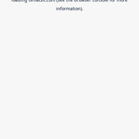
information).