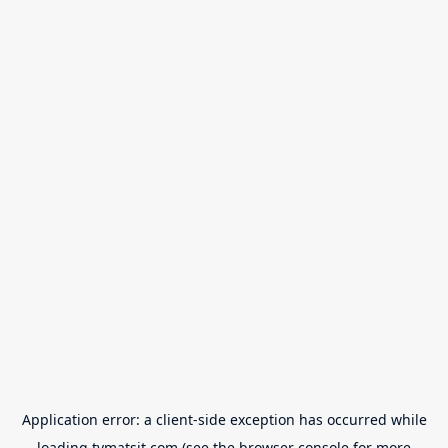
Application error: a
client
-side exception has occurred while
loading
tvmatsit.com
(see the
browser console
for more