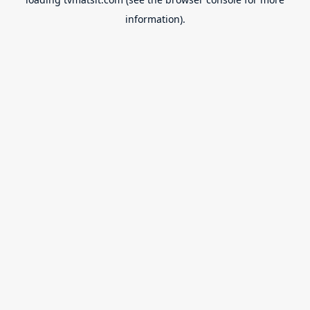
information).