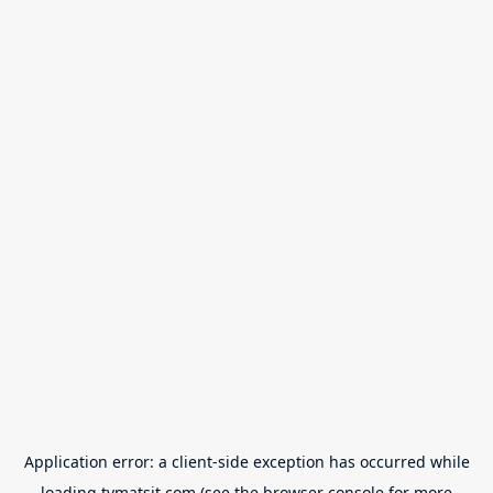
Application error: a
client
-side exception has occurred while
loading
tvmatsit.com
(see the
browser console
for more