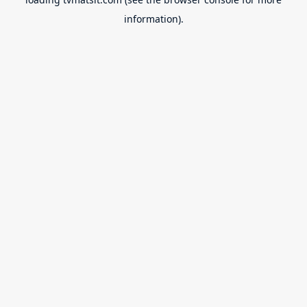
information).