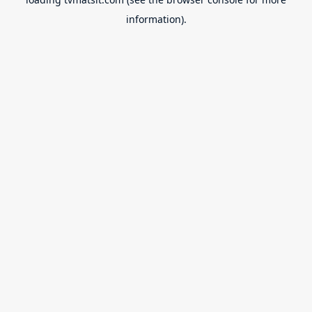
information).