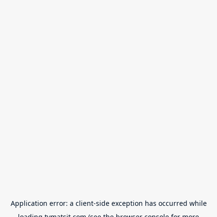
Application error: a
client
-side exception has occurred while
loading
tvmatsit.com
(see the
browser console
for more