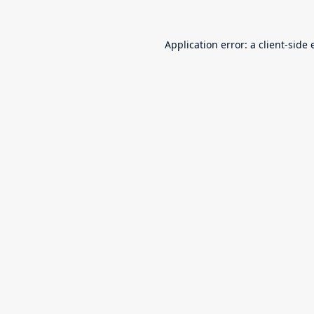
Application error: a
client
-side 