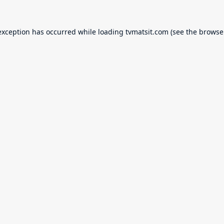
exception has occurred while loading
tvmatsit.com
(see the
browse