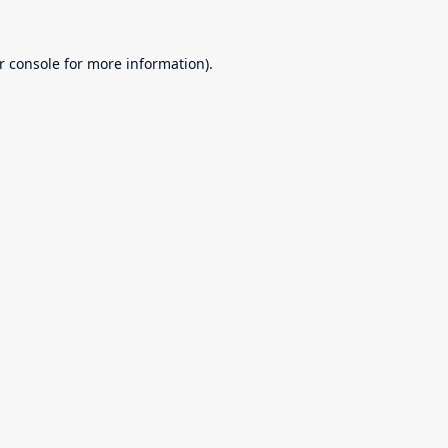
r console
for more information).