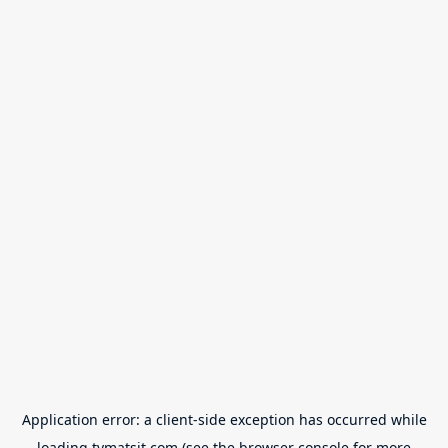
Application error: a
client
-side exception has occurred while
loading
tvmatsit.com
(see the
browser console
for more