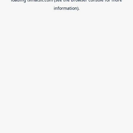
information).