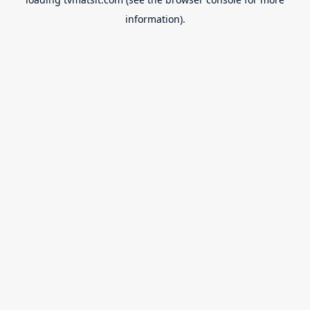
information).