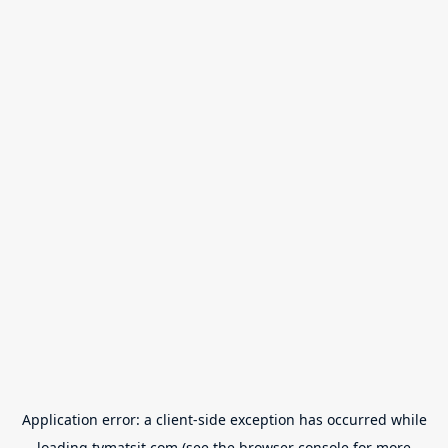
Application error: a
client
-side exception has occurred while
loading
tvmatsit.com
(see the
browser console
for more