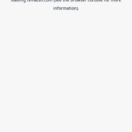
information).