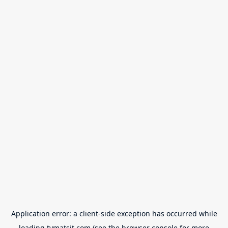
Application error: a
client
-side exception has occurred while
loading
tvmatsit.com
(see the
browser console
for more