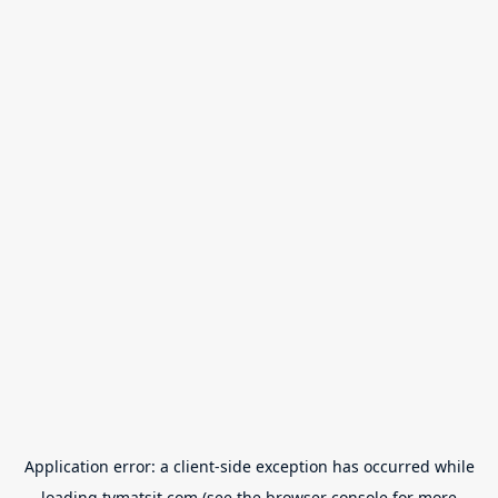
Application error: a
client
-side exception has occurred while
loading
tvmatsit.com
(see the
browser console
for more