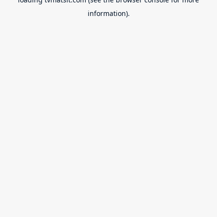
information).