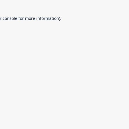
r console
for more information).