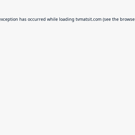
exception has occurred while loading
tvmatsit.com
(see the
browse