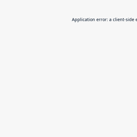
Application error: a
client
-side 