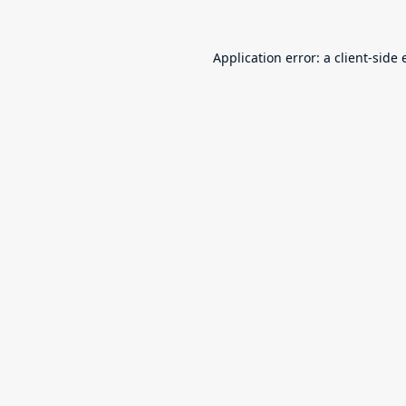
Application error: a
client
-side 