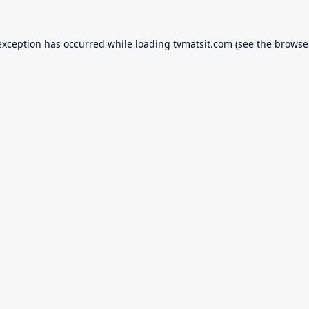
exception has occurred while loading
tvmatsit.com
(see the
browse