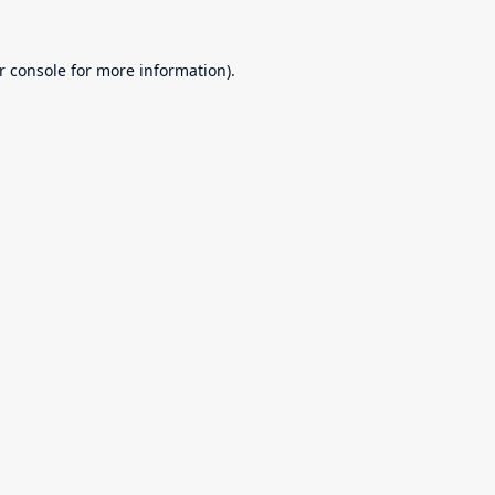
r console
for more information).