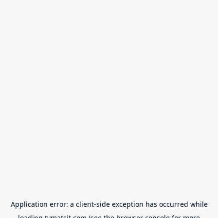
Application error: a
client
-side exception has occurred while
loading
tvmatsit.com
(see the
browser console
for more