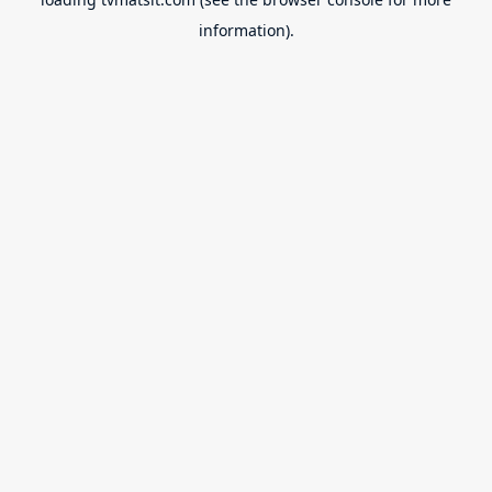
information).