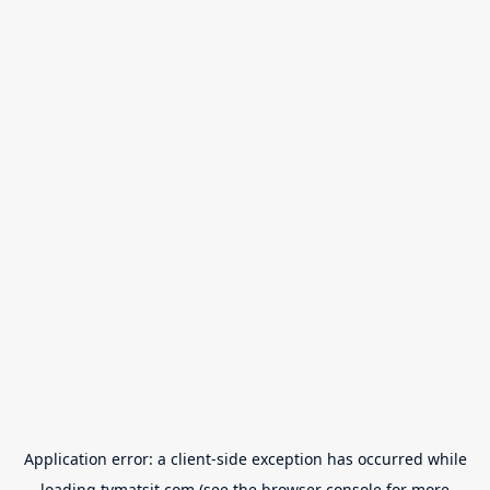
Application error: a
client
-side exception has occurred while
loading
tvmatsit.com
(see the
browser console
for more