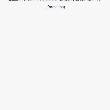
information).