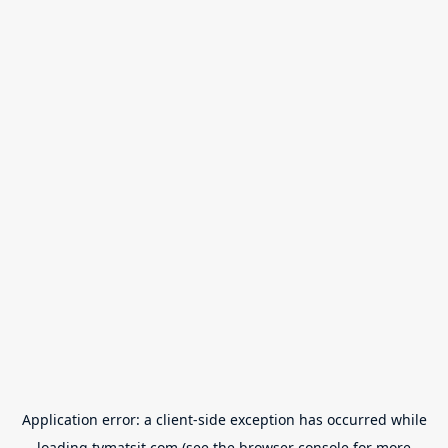
Application error: a
client
-side exception has occurred while
loading
tvmatsit.com
(see the
browser console
for more