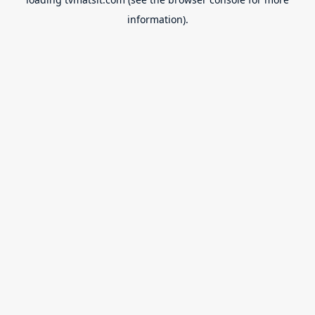
information).