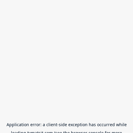
Application error: a
client
-side exception has occurred while
loading
tvmatsit.com
(see the
browser console
for more