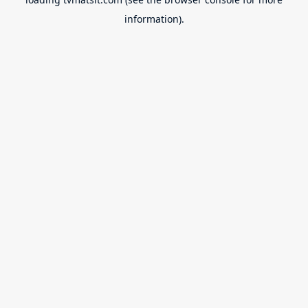
information).