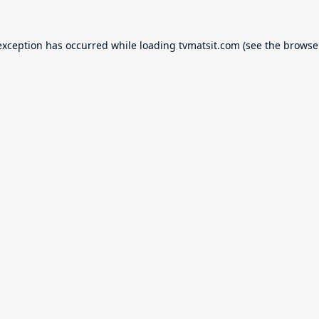
exception has occurred while loading
tvmatsit.com
(see the
browse