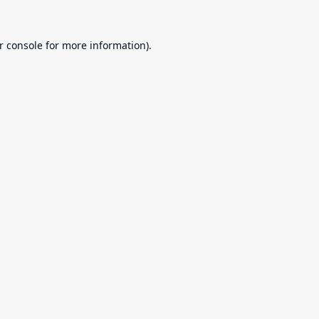
r console
for more information).