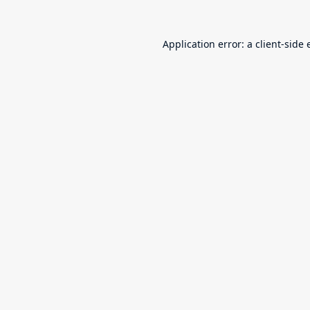
Application error: a
client
-side 