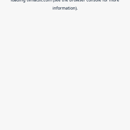
information).