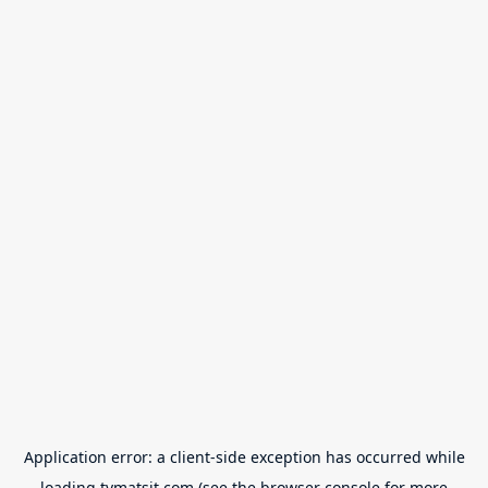
Application error: a
client
-side exception has occurred while
loading
tvmatsit.com
(see the
browser console
for more