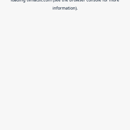
information).