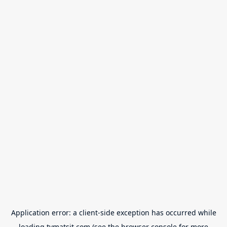
Application error: a
client
-side exception has occurred while
loading
tvmatsit.com
(see the
browser console
for more