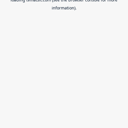
information).