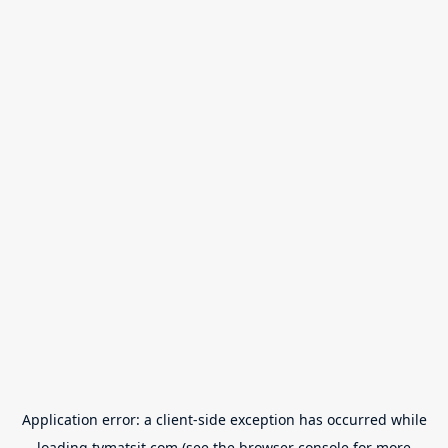
Application error: a
client
-side exception has occurred while
loading
tvmatsit.com
(see the
browser console
for more