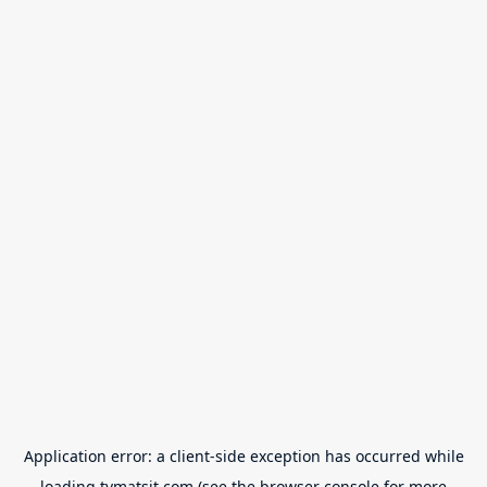
Application error: a
client
-side exception has occurred while
loading
tvmatsit.com
(see the
browser console
for more