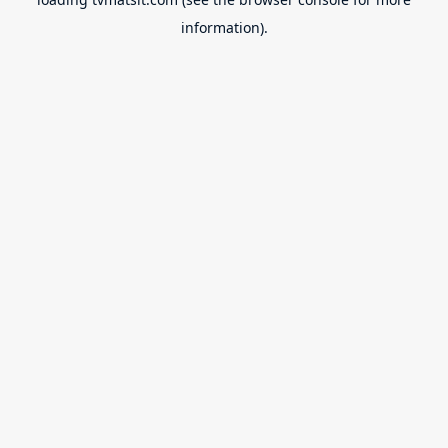
information).